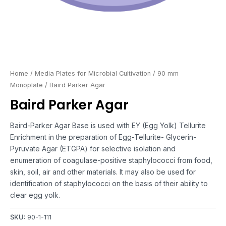
Home
/
Media Plates for Microbial Cultivation
/
90 mm
Monoplate
/ Baird Parker Agar
Baird Parker Agar
Baird-Parker Agar Base is used with EY (Egg Yolk) Tellurite
Enrichment in the preparation of Egg-Tellurite- Glycerin-
Pyruvate Agar (ETGPA) for selective isolation and
enumeration of coagulase-positive staphylococci from food,
skin, soil, air and other materials. It may also be used for
identification of staphylococci on the basis of their ability to
clear egg yolk.
SKU:
90-1-111