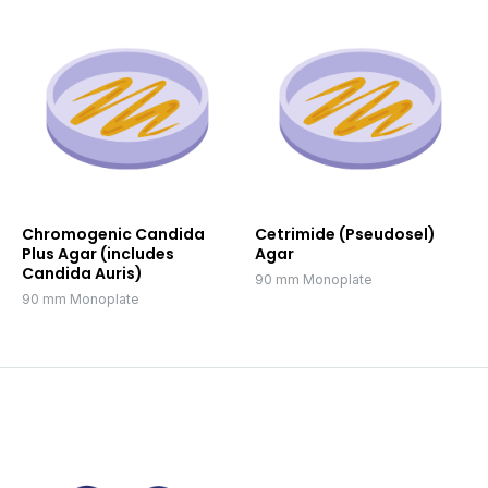
Chromogenic Candida
Cetrimide (Pseudosel)
Plus Agar (includes
Agar
Candida Auris)
90 mm Monoplate
90 mm Monoplate