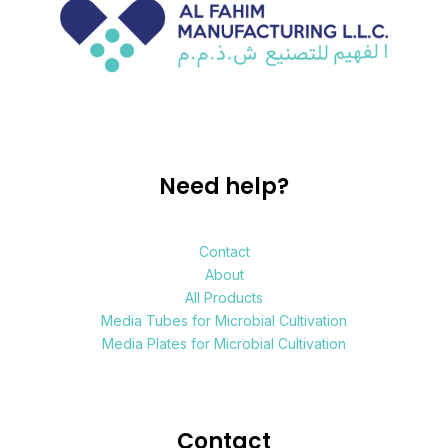
Need help?
Contact
About
All Products
Media Tubes for Microbial Cultivation
Media Plates for Microbial Cultivation
Contact