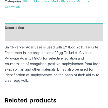
Categories:
90 mm Monoplate
,
Media Plates for Microbial
Cultivation
Description
Reviews (0)
Baird-Parker Agar Base is used with EY (Egg Yolk) Tellurite
Enrichment in the preparation of Egg-Tellurite- Glycerin-
Pyruvate Agar (ETGPA) for selective isolation and
enumeration of coagulase-positive staphylococci from food,
skin, soil, air and other materials. It may also be used for
identification of staphylococci on the basis of their ability to
clear egg yolk.
Related products