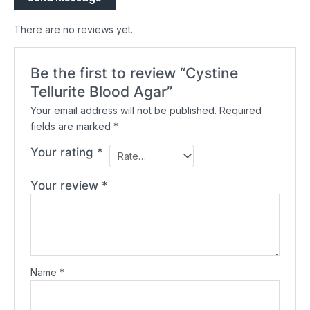
There are no reviews yet.
Be the first to review “Cystine
Tellurite Blood Agar”
Your email address will not be published.
Required
fields are marked
*
Your rating
*
Your review
*
Name
*