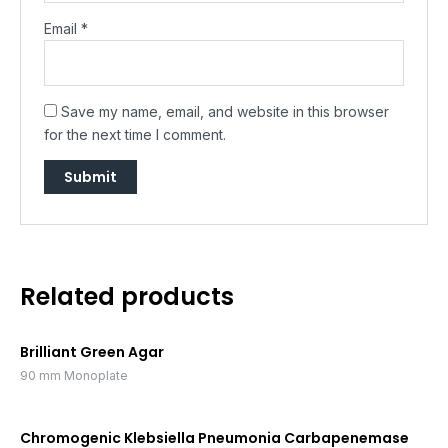
Email
*
Save my name, email, and website in this browser
for the next time I comment.
Related products
Brilliant Green Agar
90 mm Monoplate
Chromogenic Klebsiella Pneumonia Carbapenemase