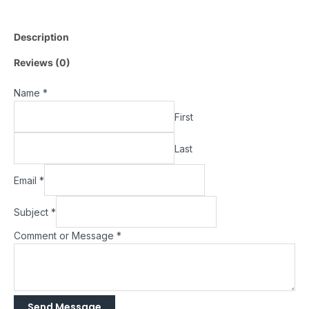
Description
Reviews (0)
Name
*
First
Last
Email
*
Subject
*
Comment or Message
*
Send Message