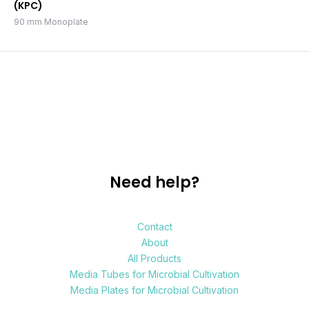
(KPC)
90 mm Monoplate
Need help?
Contact
About
All Products
Media Tubes for Microbial Cultivation
Media Plates for Microbial Cultivation