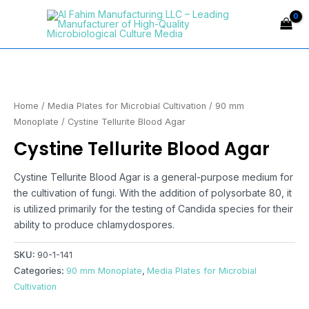
Skip
Main
to
Menu
content
Home
/
Media Plates for Microbial Cultivation
/
90 mm
Monoplate
/ Cystine Tellurite Blood Agar
Cystine Tellurite Blood Agar
Cystine Tellurite Blood Agar is a general-purpose medium for
the cultivation of fungi. With the addition of polysorbate 80, it
is utilized primarily for the testing of Candida species for their
ability to produce chlamydospores.
SKU:
90-1-141
Categories:
90 mm Monoplate
,
Media Plates for Microbial
Cultivation