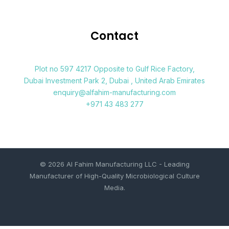
Contact
Plot no 597 4217 Opposite to Gulf Rice Factory,
Dubai Investment Park 2, Dubai , United Arab Emirates
enquiry@alfahim-manufacturing.com
+971 43 483 277
© 2026 Al Fahim Manufacturing LLC - Leading
Manufacturer of High-Quality Microbiological Culture
Media.