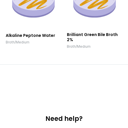
Brilliant Green Bile Broth
Alkaline Peptone Water
2%
Broth/Medium
Broth/Medium
Need help?