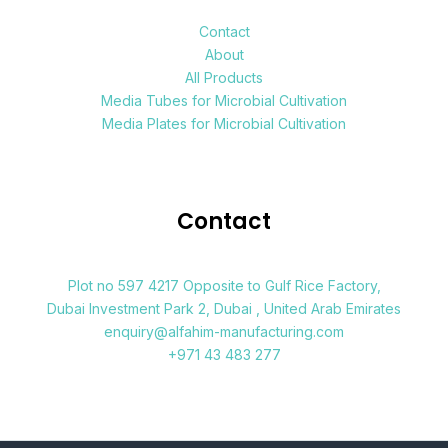
Contact
About
All Products
Media Tubes for Microbial Cultivation
Media Plates for Microbial Cultivation
Contact
Plot no 597 4217 Opposite to Gulf Rice Factory,
Dubai Investment Park 2, Dubai , United Arab Emirates
enquiry@alfahim-manufacturing.com
+971 43 483 277