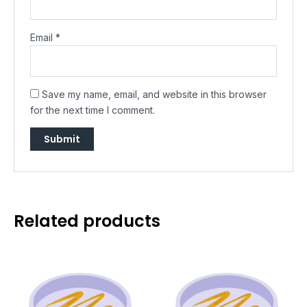
Email
*
Save my name, email, and website in this browser
for the next time I comment.
Related products