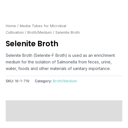
Home
/
Media Tubes for Microbial
Cultivation
/
Broth/Medium
/ Selenite Broth
Selenite Broth
Selenite Broth (Selenite-F Broth) is used as an enrichment
medium for the isolation of Salmonella from feces, urine,
water, foods and other materials of sanitary importance.
SKU:
16-1-719
Category:
Broth/Medium
Description
Reviews (0)