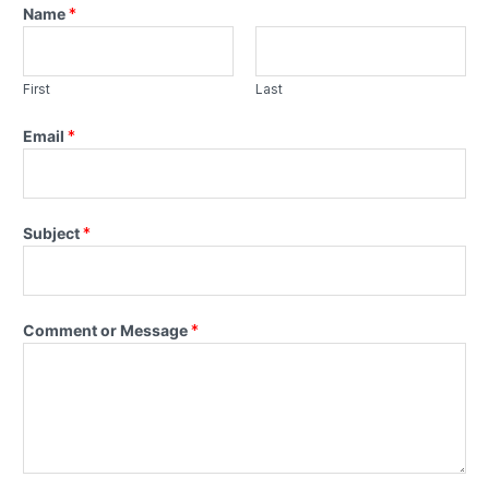
Name
*
First
Last
Email
*
Subject
*
Comment or Message
*