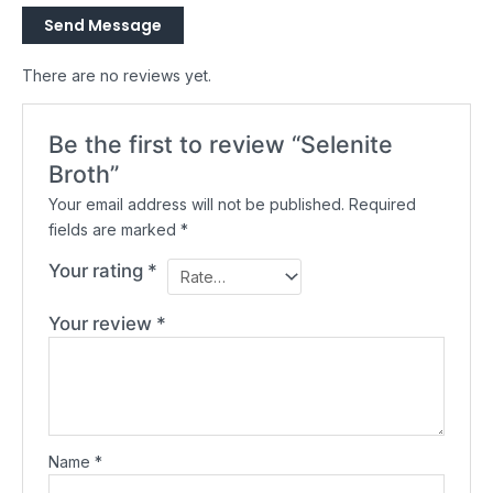
Send Message
There are no reviews yet.
Be the first to review “Selenite
Broth”
Your email address will not be published.
Required
fields are marked
*
Your rating
*
Your review
*
Name
*