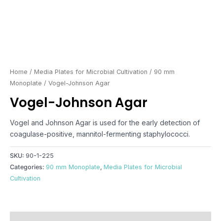
Home
/
Media Plates for Microbial Cultivation
/
90 mm
Monoplate
/ Vogel-Johnson Agar
Vogel-Johnson Agar
Vogel and Johnson Agar is used for the early detection of
coagulase-positive, mannitol-fermenting staphylococci.
SKU:
90-1-225
Categories:
90 mm Monoplate
,
Media Plates for Microbial
Cultivation
Reviews (0)