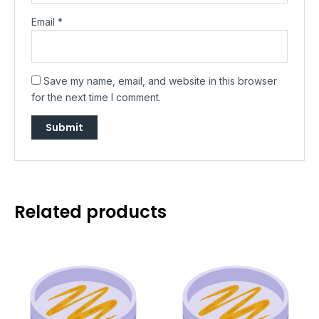
Email
*
Save my name, email, and website in this browser
for the next time I comment.
Related products