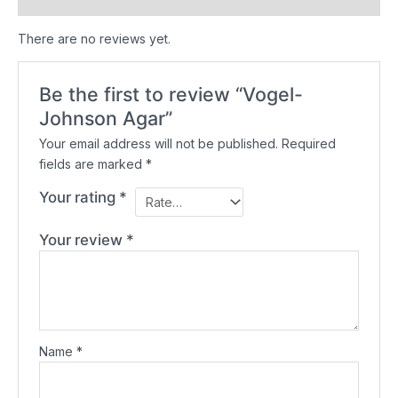
There are no reviews yet.
Be the first to review “Vogel-
Johnson Agar”
Your email address will not be published.
Required
fields are marked
*
Your rating
*
Your review
*
Name
*