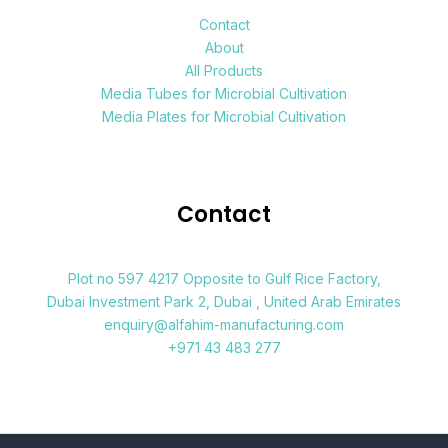
Contact
About
All Products
Media Tubes for Microbial Cultivation
Media Plates for Microbial Cultivation
Contact
Plot no 597 4217 Opposite to Gulf Rice Factory,
Dubai Investment Park 2, Dubai , United Arab Emirates
enquiry@alfahim-manufacturing.com
+971 43 483 277