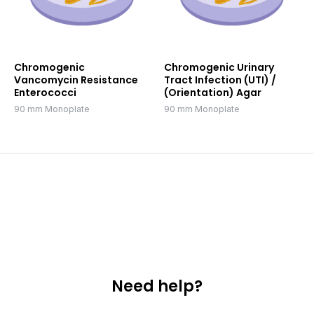
Chromogenic
Chromogenic Urinary
Vancomycin Resistance
Tract Infection (UTI) /
Enterococci
(Orientation) Agar
90 mm Monoplate
90 mm Monoplate
Need help?