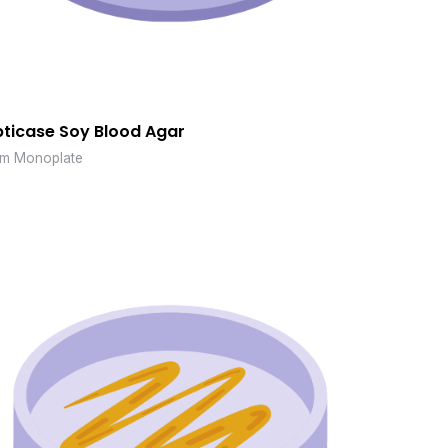
pticase Soy Blood Agar
m Monoplate