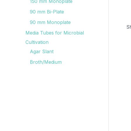
150 mm Monoplate
90 mm Bi-Plate
90 mm Monoplate
S
Media Tubes for Microbial
Cultivation
Agar Slant
Broth/Medium