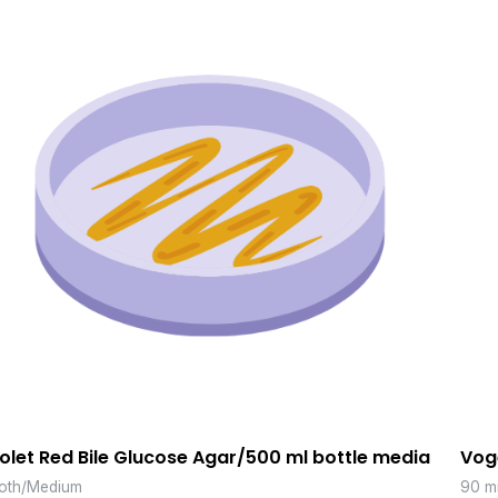
iolet Red Bile Glucose Agar/500 ml bottle media
Vog
oth/Medium
90 m