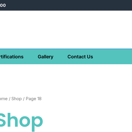
000
tifications
Gallery
Contact Us
ome
/
Shop
/ Page 18
Shop