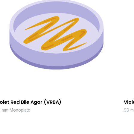
iolet Red Bile Agar (VRBA)
Viol
 mm Monoplate
90 m