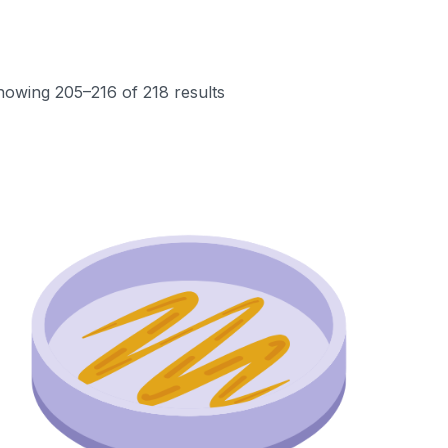
howing 205–216 of 218 results