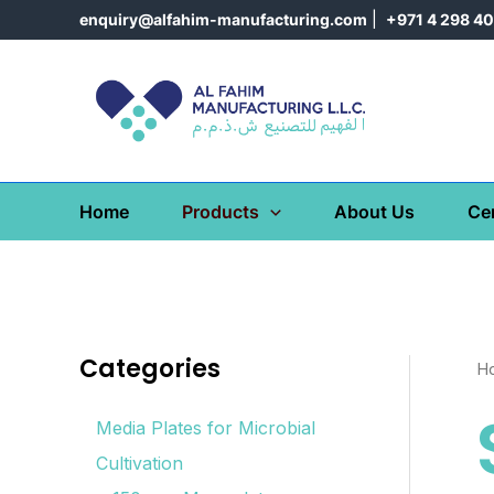
Skip
enquiry@alfahim-manufacturing.com
|
+971 4 298 4
to
content
Home
Products
About Us
Cer
Categories
H
Media Plates for Microbial
Cultivation