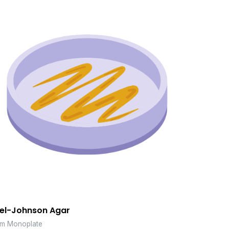
el-Johnson Agar
m Monoplate