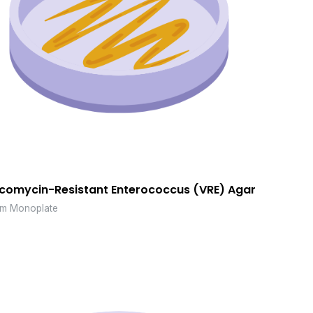
comycin-Resistant Enterococcus (VRE) Agar
m Monoplate