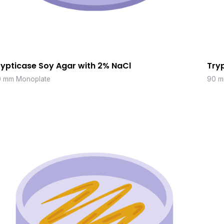
rypticase Soy Agar with 2% NaCl
Try
 mm Monoplate
90 m