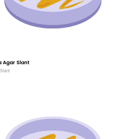
 Agar Slant
Slant