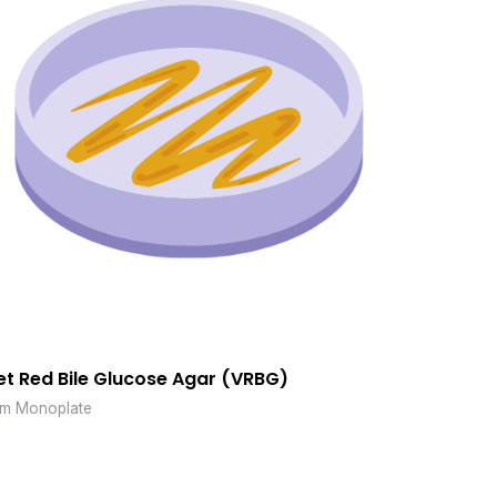
et Red Bile Glucose Agar (VRBG)
m Monoplate