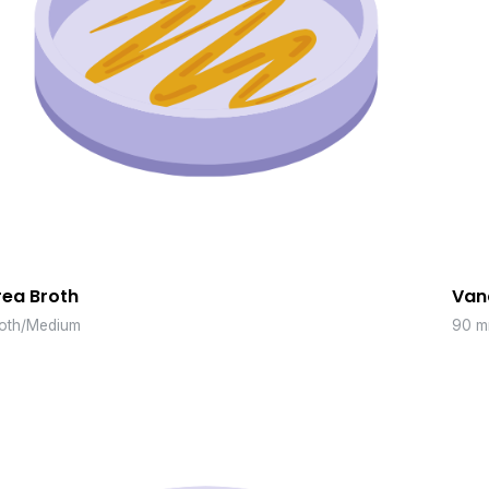
rea Broth
Van
oth/Medium
90 m