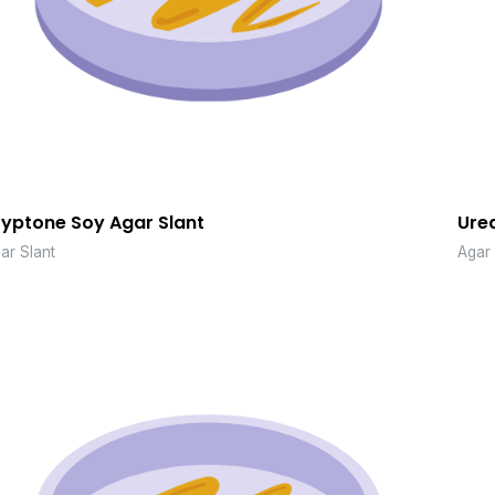
ryptone Soy Agar Slant
Urea
ar Slant
Agar 