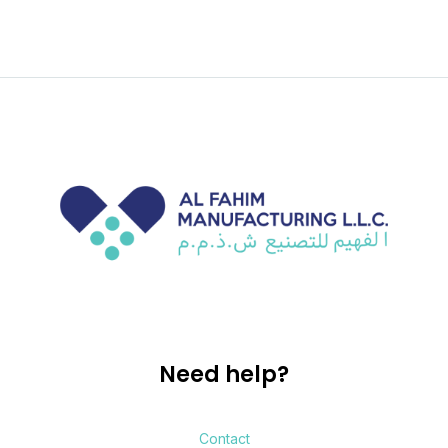
Need help?
Contact