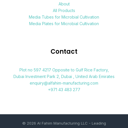
About
All Products
Media Tubes for Microbial Cultivation
Media Plates for Microbial Cultivation
Contact
Plot no 597 4217 Opposite to Gulf Rice Factory,
Dubai Investment Park 2, Dubai , United Arab Emirates
enquiry@alfahim-manufacturing.com
+971 43 483 277
© 2026 Al Fahim Manufacturing LLC - Leading