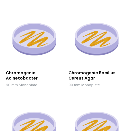
Chromogenic
Chromogenic Bacillus
Acinetobacter
Cereus Agar
90 mm Monoplate
90 mm Monoplate