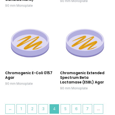
90 mm Monoplate
90 mm Monoplate
Chromogenic E-Coli 0157
Chromogenic Extended
Agar
Spectrum Beta
Lactamase (ESBL) Agar
90 mm Monoplate
90 mm Monoplate
←
1
2
3
4
5
6
7
…