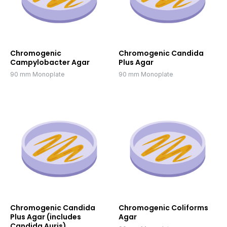
Chromogenic
Chromogenic Candida
Campylobacter Agar
Plus Agar
90 mm Monoplate
90 mm Monoplate
Chromogenic Candida
Chromogenic Coliforms
Plus Agar (includes
Agar
Candida Auris)