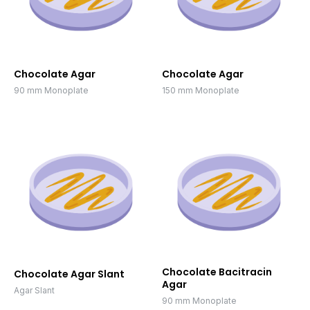
Chocolate Agar
Chocolate Agar
90 mm Monoplate
150 mm Monoplate
Chocolate Bacitracin
Chocolate Agar Slant
Agar
Agar Slant
90 mm Monoplate