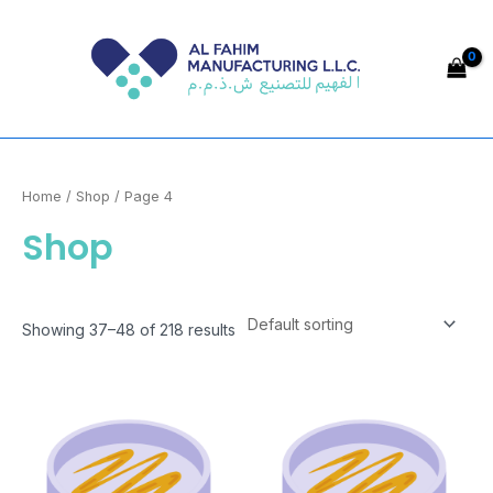
Skip
Main
to
Menu
content
Home
/
Shop
/ Page 4
Shop
Showing 37–48 of 218 results