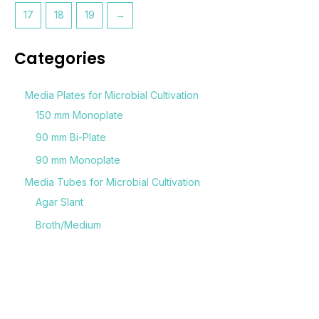
17
18
19
→
Categories
Media Plates for Microbial Cultivation
150 mm Monoplate
90 mm Bi-Plate
90 mm Monoplate
Media Tubes for Microbial Cultivation
Agar Slant
Broth/Medium