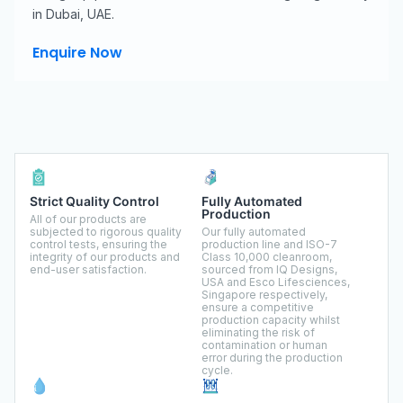
in Dubai, UAE.
Enquire Now
Strict Quality Control
Fully Automated
Production
All of our products are
subjected to rigorous quality
Our fully automated
control tests, ensuring the
production line and ISO-7
integrity of our products and
Class 10,000 cleanroom,
end-user satisfaction.
sourced from IQ Designs,
USA and Esco Lifesciences,
Singapore respectively,
ensure a competitive
production capacity whilst
eliminating the risk of
contamination or human
error during the production
cycle.