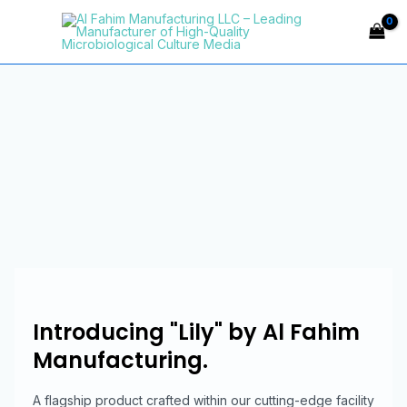
Skip
Main
to
Menu
content
Introducing "Lily" by Al Fahim
Manufacturing.
A flagship product crafted within our cutting-edge facility