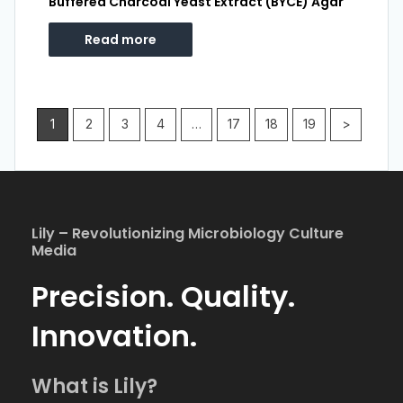
Buffered Charcoal Yeast Extract (BYCE) Agar
Read more
1
2
3
4
…
17
18
19
>
Lily – Revolutionizing Microbiology Culture
Media
Precision. Quality.
Innovation.
What is Lily?