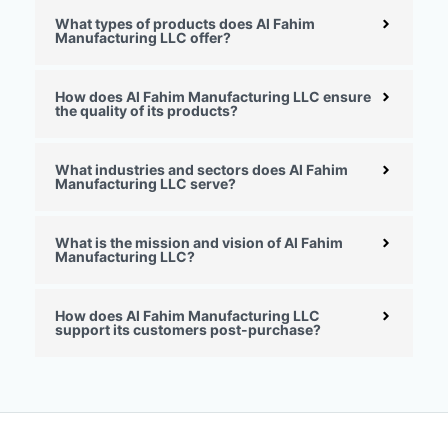
What types of products does Al Fahim
Manufacturing LLC offer?
How does Al Fahim Manufacturing LLC ensure
the quality of its products?
What industries and sectors does Al Fahim
Manufacturing LLC serve?
What is the mission and vision of Al Fahim
Manufacturing LLC?
How does Al Fahim Manufacturing LLC
support its customers post-purchase?