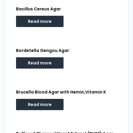
Bacillus Cereus Agar
Read more
Bordetella Gengou Agar
Read more
Brucella Blood Agar with Hemin,Vitamin K
Read more