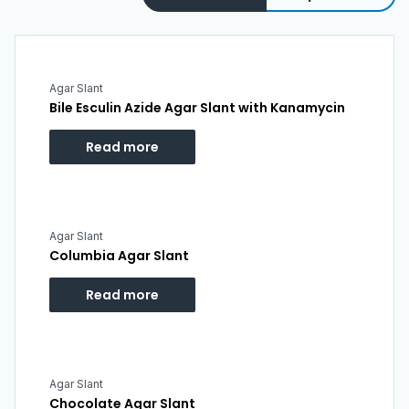
Agar Slant
Bile Esculin Azide Agar Slant with Kanamycin
Read more
Agar Slant
Columbia Agar Slant
Read more
Agar Slant
Chocolate Agar Slant