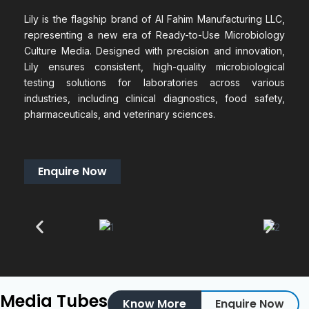
Lily is the flagship brand of Al Fahim Manufacturing LLC,
representing a new era of Ready-to-Use Microbiology
Culture Media. Designed with precision and innovation,
Lily ensures consistent, high-quality microbiological
testing solutions for laboratories across various
industries, including clinical diagnostics, food safety,
pharmaceuticals, and veterinary sciences.
Enquire Now
Media Tubes
Know More
Enquire Now