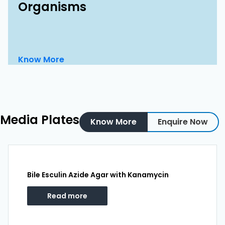
Organisms
Know More
Media Plates
Know More
Enquire Now
Bile Esculin Azide Agar with Kanamycin
Read more