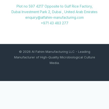
Plot no 597 4217 Opposite to Gulf Rice Factory,
Dubai Investment Park 2, Dubai , United Arab Emirates
enquiry@alfahim-manufacturing.com
+971 43 483 277
© 2026 Al Fahim Manufacturing LLC - Leading
Manufacturer of High-Quality Microbiological Culture
Media.