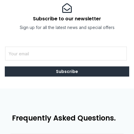
Subscribe to our newsletter
Sign up for all the latest news and special offers
E
m
a
i
Subscribe
l
*
Frequently Asked Questions.