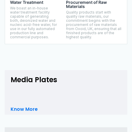
Water Treatment
Procurement of Raw
Materials
We boast an in-house
water treatment facility
Quality products start with
capable of generating
quality raw materials, our
both, deionized water and
commitment begins with the
nucleic acid-free water, for
procurement of raw materials
use in our fully automated
from Oxoid, UK, ensuring that all
production line and
finished products are of the
commercial purposes.
highest quality.
Media Plates
Know More