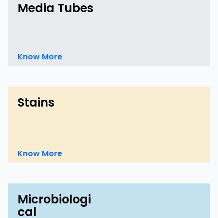
Media Tubes
Know More
Stains
Know More
Microbiologi
cal