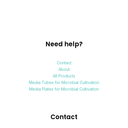
Need help?
Contact
About
All Products
Media Tubes for Microbial Cultivation
Media Plates for Microbial Cultivation
Contact