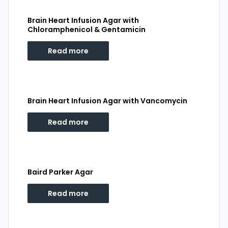
Brain Heart Infusion Agar with
Chloramphenicol & Gentamicin
Read more
Brain Heart Infusion Agar with Vancomycin
Read more
Baird Parker Agar
Read more