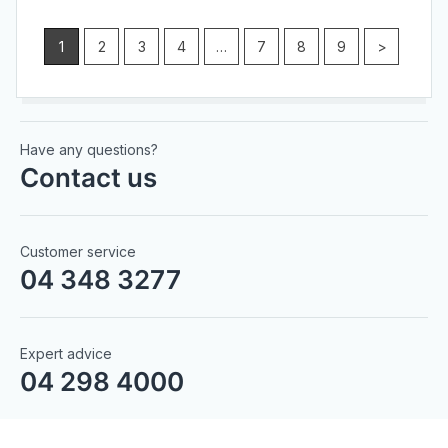
1
2
3
4
…
7
8
9
>
Have any questions?
Contact us
Customer service
04 348 3277
Expert advice
04 298 4000