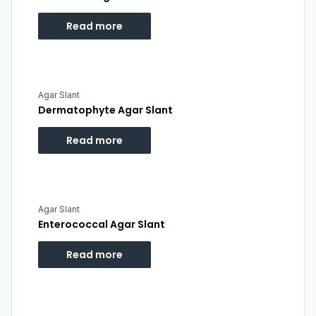
Read more
Agar Slant
Dermatophyte Agar Slant
Read more
Agar Slant
Enterococcal Agar Slant
Read more