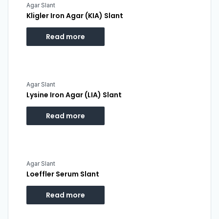
Agar Slant
Kligler Iron Agar (KIA) Slant
Read more
Agar Slant
Lysine Iron Agar (LIA) Slant
Read more
Agar Slant
Loeffler Serum Slant
Read more